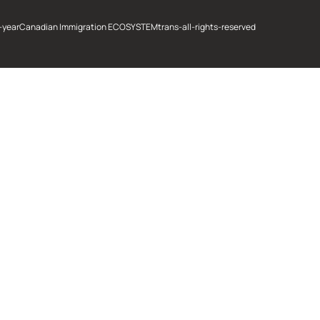
-year
Canadian Immigration ECOSYSTEM
trans-all-rights-reserved