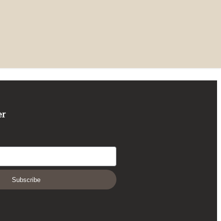
er
Subscribe