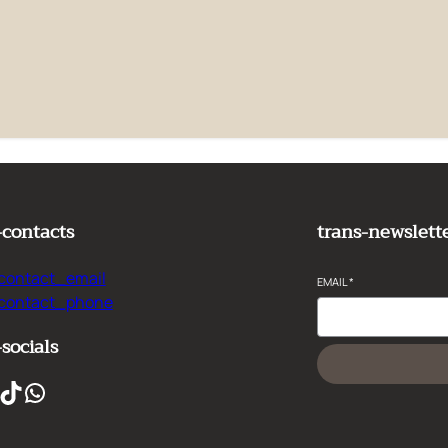
e it, then start writing!
-contacts
trans-newslett
contact_email
EMAIL
*
-contact_phone
-socials
ikTok
WhatsApp